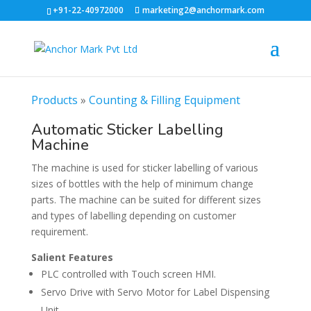
+91-22-40972000
marketing2@anchormark.com
Products
»
Counting & Filling Equipment
Automatic Sticker Labelling
Machine
The machine is used for sticker labelling of various
sizes of bottles with the help of minimum change
parts. The machine can be suited for different sizes
and types of labelling depending on customer
requirement.
Salient Features
PLC controlled with Touch screen HMI.
Servo Drive with Servo Motor for Label Dispensing
Unit.