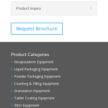
Product Inquiry
Request Brochure
Product Categories
Encapsulation Equipment
Liquid Packaging Equipment
Powder Packaging Equipment
Counting & Filling Equipment
Granulation Equipment
Tablet Coating Equipment
R&D Equipment