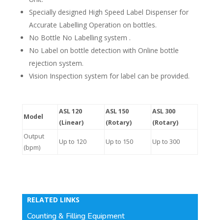
Specially designed High Speed Label Dispenser for
Accurate Labelling Operation on bottles.
No Bottle No Labelling system .
No Label on bottle detection with Online bottle
rejection system.
Vision Inspection system for label can be provided.
ASL 120
ASL 150
ASL 300
Model
(Linear)
(Rotary)
(Rotary)
Output
Up to 120
Up to 150
Up to 300
(bpm)
RELATED LINKS
Counting & Filling Equipment