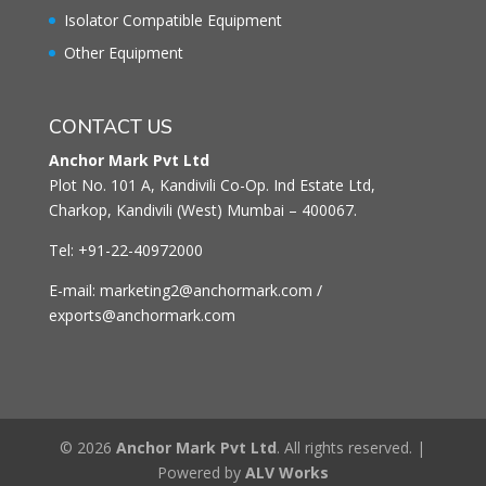
Isolator Compatible Equipment
Other Equipment
CONTACT US
Anchor Mark Pvt Ltd
Plot No. 101 A, Kandivili Co-Op. Ind Estate Ltd,
Charkop, Kandivili (West) Mumbai – 400067.
Tel: +91-22-40972000
E-mail: marketing2@anchormark.com /
exports@anchormark.com
© 2026
Anchor Mark Pvt Ltd
. All rights reserved. |
Powered by
ALV Works