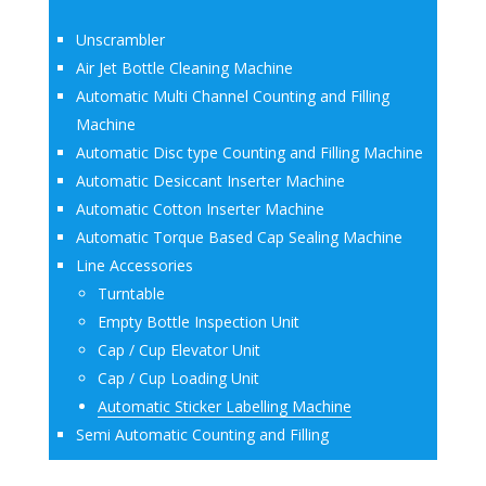
Unscrambler
Air Jet Bottle Cleaning Machine
Automatic Multi Channel Counting and Filling
Machine
Automatic Disc type Counting and Filling Machine
Automatic Desiccant Inserter Machine
Automatic Cotton Inserter Machine
Automatic Torque Based Cap Sealing Machine
Line Accessories
Turntable
Empty Bottle Inspection Unit
Cap / Cup Elevator Unit
Cap / Cup Loading Unit
Automatic Sticker Labelling Machine
Semi Automatic Counting and Filling