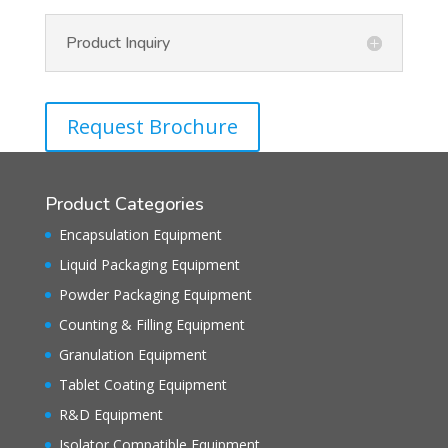
Product Inquiry
Request Brochure
Product Categories
Encapsulation Equipment
Liquid Packaging Equipment
Powder Packaging Equipment
Counting & Filling Equipment
Granulation Equipment
Tablet Coating Equipment
R&D Equipment
Isolator Compatible Equipment