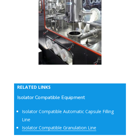
RELATED LINKS
Isolator Compatible Equipment
Isolator Compatible Automatic Capsule Filling
Line
Isolator Compatible Granulation Line