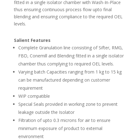
fitted in a single isolator chamber with Wash-In-Place
thus ensuring continuous process flow upto final
blending and ensuring compliance to the required OEL
levels.
Salient Features
Complete Granulation line consisting of Sifter, RMG,
FBD, Conemill and Blending fitted in a single isolator
chamber thus complying to required OEL levels.
Varying batch Capacities ranging from 1 kg to 15 kg
can be manufactured depending on customer
requirement
WIP compatible
Special Seals provided in working zone to prevent
leakage outside the Isolator
Filtration of upto 0.3 microns for air to ensure
minimum exposure of product to external
environment