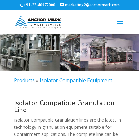
+91-22-40972000
marketing2@anchormark.com
Products
»
Isolator Compatible Equipment
Isolator Compatible Granulation
Line
Isolator Compatible Granulation lines are the latest in
technology in granulation equipment suitable for
Containment applications. The complete line can be