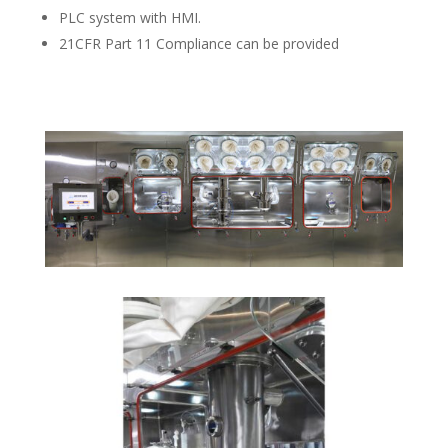
PLC system with HMI.
21CFR Part 11 Compliance can be provided