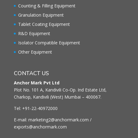
Counting & Filling Equipment
Granulation Equipment
Tablet Coating Equipment
R&D Equipment
Isolator Compatible Equipment
Other Equipment
CONTACT US
Anchor Mark Pvt Ltd
Plot No. 101 A, Kandivili Co-Op. Ind Estate Ltd,
Charkop, Kandivili (West) Mumbai – 400067.
Tel: +91-22-40972000
E-mail: marketing2@anchormark.com /
exports@anchormark.com