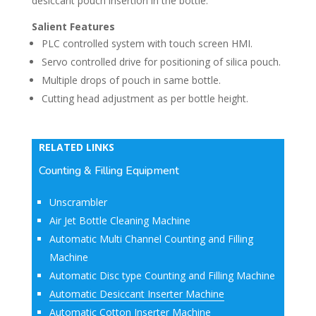
desiccant pouch insertion in the bottle.
Salient Features
PLC controlled system with touch screen HMI.
Servo controlled drive for positioning of silica pouch.
Multiple drops of pouch in same bottle.
Cutting head adjustment as per bottle height.
RELATED LINKS
Counting & Filling Equipment
Unscrambler
Air Jet Bottle Cleaning Machine
Automatic Multi Channel Counting and Filling
Machine
Automatic Disc type Counting and Filling Machine
Automatic Desiccant Inserter Machine
Automatic Cotton Inserter Machine