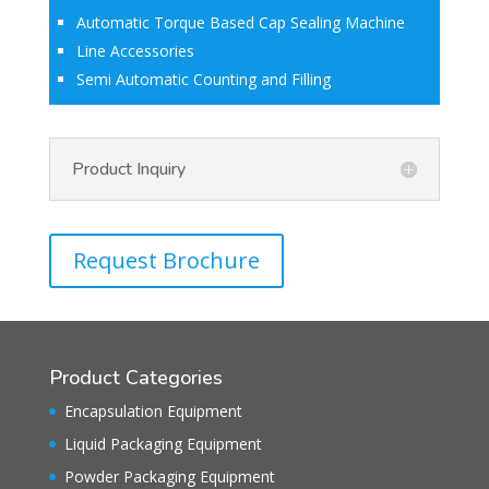
Automatic Torque Based Cap Sealing Machine
Line Accessories
Semi Automatic Counting and Filling
Product Inquiry
Request Brochure
Product Categories
Encapsulation Equipment
Liquid Packaging Equipment
Powder Packaging Equipment