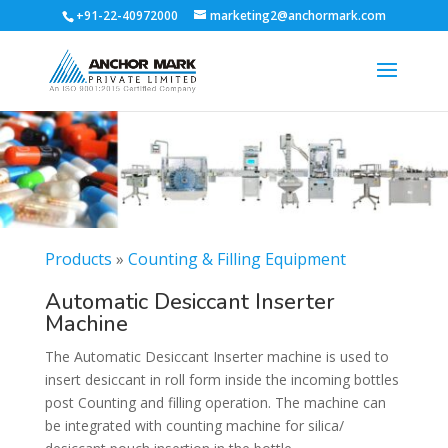
+91-22-40972000
marketing2@anchormark.com
Products
»
Counting & Filling Equipment
Automatic Desiccant Inserter
Machine
The Automatic Desiccant Inserter machine is used to
insert desiccant in roll form inside the incoming bottles
post Counting and filling operation. The machine can
be integrated with counting machine for silica/