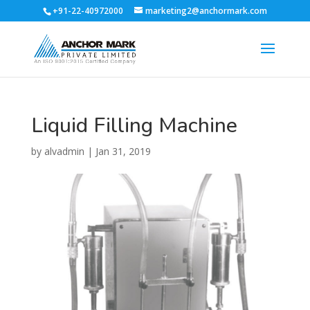
+91-22-40972000
marketing2@anchormark.com
Liquid Filling Machine
by
alvadmin
|
Jan 31, 2019