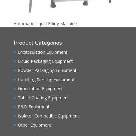
Automatic Liquid Filling Machine
Product Categories
Encapsulation Equipment
Liquid Packaging Equipment
Powder Packaging Equipment
Counting & Filling Equipment
Granulation Equipment
Tablet Coating Equipment
R&D Equipment
Isolator Compatible Equipment
Other Equipment