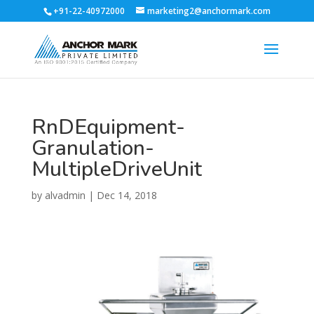
+91-22-40972000
marketing2@anchormark.com
RnDEquipment-
Granulation-
MultipleDriveUnit
by
alvadmin
|
Dec 14, 2018