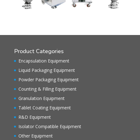
Product Categories
Encapsulation Equipment
Liquid Packaging Equipment
Powder Packaging Equipment
Counting & Filling Equipment
Granulation Equipment
Tablet Coating Equipment
R&D Equipment
Isolator Compatible Equipment
Other Equipment