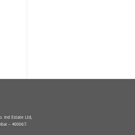
. Ind Estate Ltd,
mbai – 400067.