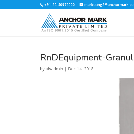
+91-22-40972000
marketing2@anchormark.c
RnDEquipment-Granula
by
alvadmin
|
Dec 14, 2018