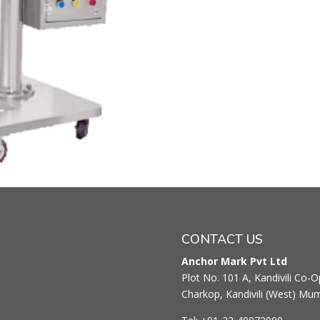
CONTACT US
Anchor Mark Pvt Ltd
Plot No. 101 A, Kandivili Co-Op
Charkop, Kandivili (West) Mu