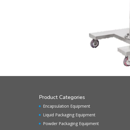
Product Categories
Encapsulation Equipment
Liquid Packaging Equipment
Powder Packaging Equipment