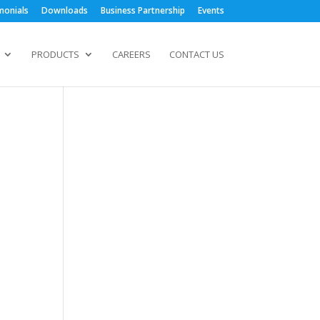
monials
Downloads
Business Partnership
Events
PRODUCTS
CAREERS
CONTACT US