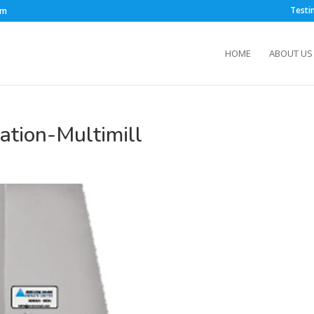
Testi
om
HOME
ABOUT US
tion-Multimill