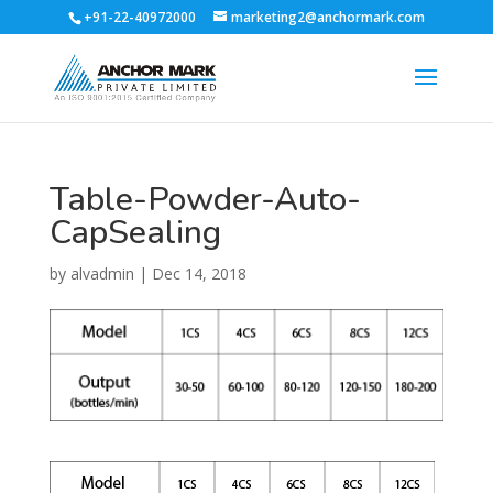
+91-22-40972000
marketing2@anchormark.com
Table-Powder-Auto-
CapSealing
by
alvadmin
|
Dec 14, 2018