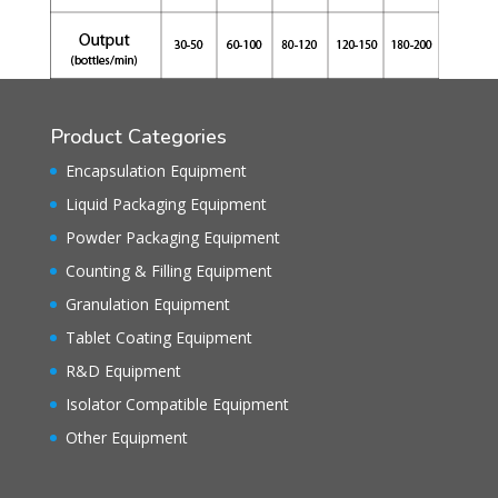
Product Categories
Encapsulation Equipment
Liquid Packaging Equipment
Powder Packaging Equipment
Counting & Filling Equipment
Granulation Equipment
Tablet Coating Equipment
R&D Equipment
Isolator Compatible Equipment
Other Equipment