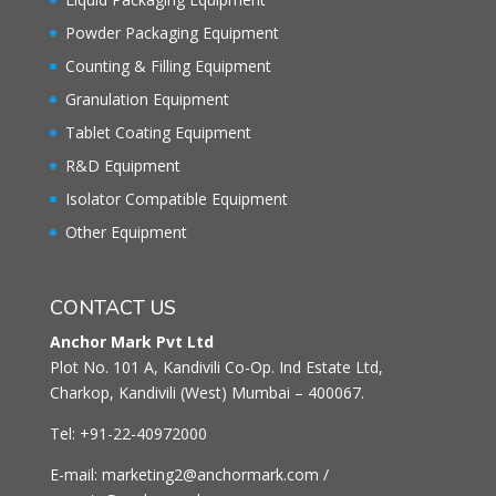
Powder Packaging Equipment
Counting & Filling Equipment
Granulation Equipment
Tablet Coating Equipment
R&D Equipment
Isolator Compatible Equipment
Other Equipment
CONTACT US
Anchor Mark Pvt Ltd
Plot No. 101 A, Kandivili Co-Op. Ind Estate Ltd,
Charkop, Kandivili (West) Mumbai – 400067.
Tel: +91-22-40972000
E-mail: marketing2@anchormark.com /