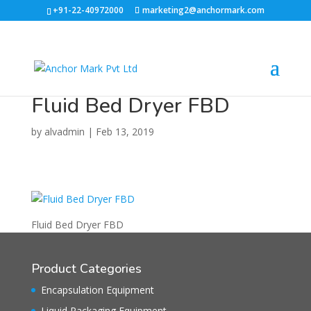
+91-22-40972000
marketing2@anchormark.com
Fluid Bed Dryer FBD
by
alvadmin
|
Feb 13, 2019
Fluid Bed Dryer FBD
Product Categories
Encapsulation Equipment
Liquid Packaging Equipment