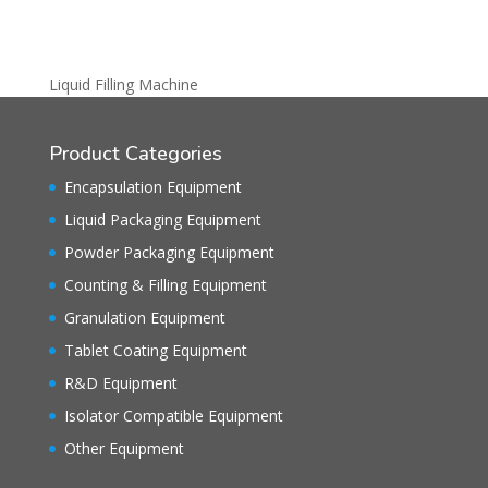
Liquid Filling Machine
Product Categories
Encapsulation Equipment
Liquid Packaging Equipment
Powder Packaging Equipment
Counting & Filling Equipment
Granulation Equipment
Tablet Coating Equipment
R&D Equipment
Isolator Compatible Equipment
Other Equipment