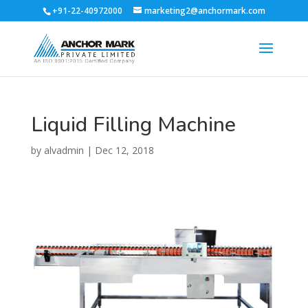
+91-22-40972000
marketing2@anchormark.com
Liquid Filling Machine
by
alvadmin
|
Dec 12, 2018