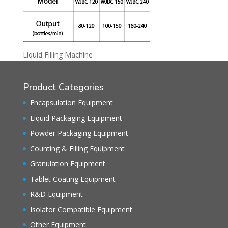
Liquid Filling Machine
Product Categories
Encapsulation Equipment
Liquid Packaging Equipment
Powder Packaging Equipment
Counting & Filling Equipment
Granulation Equipment
Tablet Coating Equipment
R&D Equipment
Isolator Compatible Equipment
Other Equipment