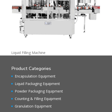
Liquid Filling Machine
Product Categories
Encapsulation Equipment
Liquid Packaging Equipment
Powder Packaging Equipment
Counting & Filling Equipment
Granulation Equipment