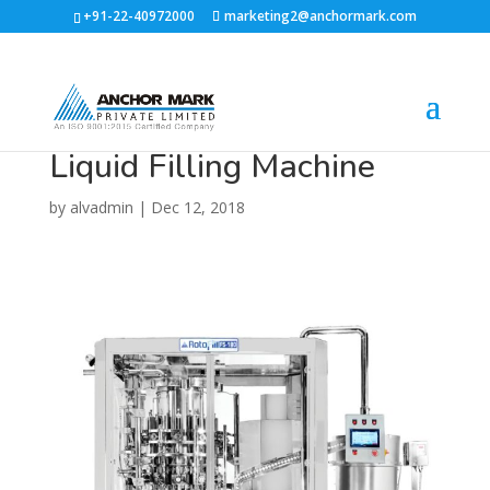
+91-22-40972000
marketing2@anchormark.com
Liquid Filling Machine
by
alvadmin
|
Dec 12, 2018