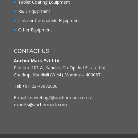
Tablet Coating Equipment
R&D Equipment
Isolator Compatible Equipment
Other Equipment
CONTACT US
Anchor Mark Pvt Ltd
Plot No. 101 A, Kandivili Co-Op. Ind Estate Ltd,
Charkop, Kandivili (West) Mumbai – 400067.
Tel: +91-22-40972000
E-mail: marketing2@anchormark.com /
exports@anchormark.com