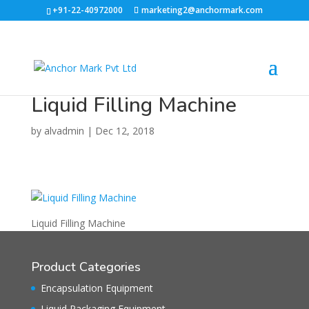
+91-22-40972000
marketing2@anchormark.com
Liquid Filling Machine
by
alvadmin
|
Dec 12, 2018
Liquid Filling Machine
Product Categories
Encapsulation Equipment
Liquid Packaging Equipment