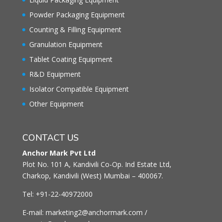
Powder Packaging Equipment
Counting & Filling Equipment
Granulation Equipment
Tablet Coating Equipment
R&D Equipment
Isolator Compatible Equipment
Other Equipment
CONTACT US
Anchor Mark Pvt Ltd
Plot No. 101 A, Kandivili Co-Op. Ind Estate Ltd,
Charkop, Kandivili (West) Mumbai – 400067.
Tel: +91-22-40972000
E-mail: marketing2@anchormark.com /