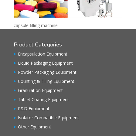
capsule filling machine
Product Categories
Encapsulation Equipment
Liquid Packaging Equipment
Powder Packaging Equipment
Counting & Filling Equipment
Granulation Equipment
Tablet Coating Equipment
R&D Equipment
Isolator Compatible Equipment
Other Equipment