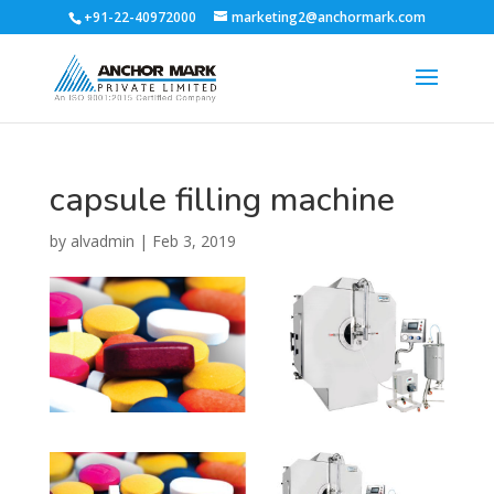
+91-22-40972000
marketing2@anchormark.com
capsule filling machine
by
alvadmin
|
Feb 3, 2019