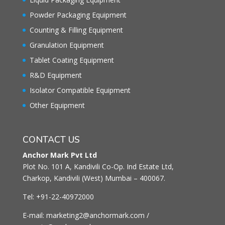
Powder Packaging Equipment
Counting & Filling Equipment
Granulation Equipment
Tablet Coating Equipment
R&D Equipment
Isolator Compatible Equipment
Other Equipment
CONTACT US
Anchor Mark Pvt Ltd
Plot No. 101 A, Kandivili Co-Op. Ind Estate Ltd,
Charkop, Kandivili (West) Mumbai – 400067.
Tel: +91-22-40972000
E-mail: marketing2@anchormark.com /