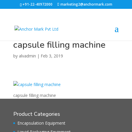
+91-22-40972000
marketing2@anchormark.com
capsule filling machine
by
alvadmin
|
Feb 3, 2019
capsule filling machine
Product Categories
Encapsulation Equipment
Liquid Packaging Equipment