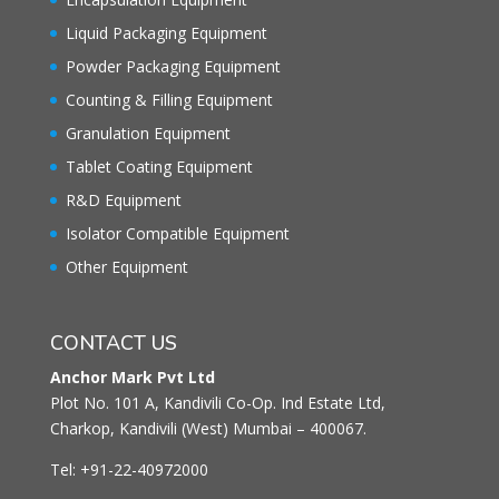
Liquid Packaging Equipment
Powder Packaging Equipment
Counting & Filling Equipment
Granulation Equipment
Tablet Coating Equipment
R&D Equipment
Isolator Compatible Equipment
Other Equipment
CONTACT US
Anchor Mark Pvt Ltd
Plot No. 101 A, Kandivili Co-Op. Ind Estate Ltd,
Charkop, Kandivili (West) Mumbai – 400067.
Tel: +91-22-40972000