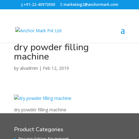
+91-22-40972000
marketing2@anchormark.com
dry powder filling
machine
by
alvadmin
|
Feb 12, 2019
dry powder filling machine
Product Categories
Encapsulation Equipment