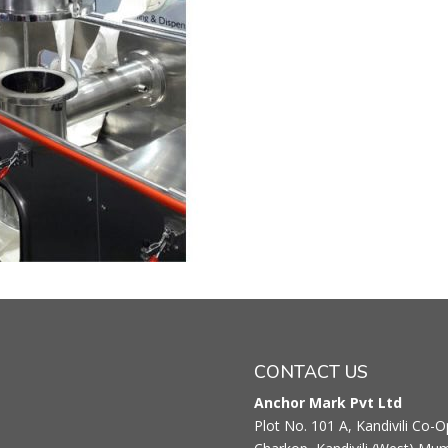
CONTACT US
Anchor Mark Pvt Ltd
Plot No. 101 A, Kandivili Co-Op