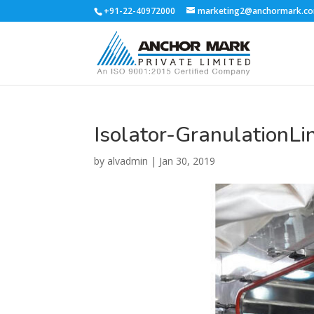
+91-22-40972000
marketing2@anchormark.c
Isolator-GranulationLi
by
alvadmin
|
Jan 30, 2019