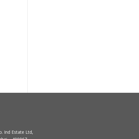
. Ind Estate Ltd,