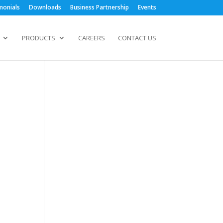
monials
Downloads
Business Partnership
Events
PRODUCTS
CAREERS
CONTACT US