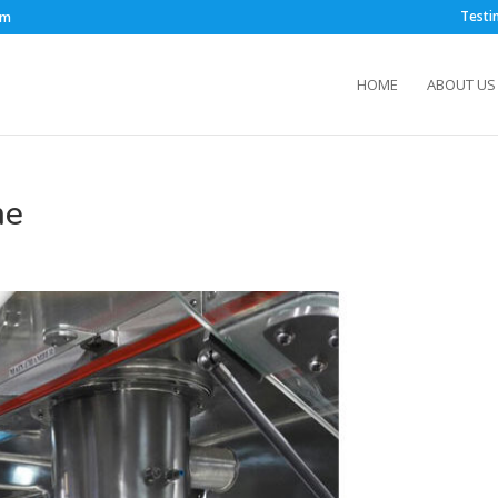
Testi
om
HOME
ABOUT US
ne