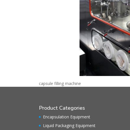
capsule filling machine
Product Categories
Encapsulation Equipment
Liquid Packaging Equipment