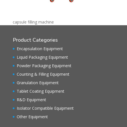
capsule filling machine
Product Categories
Encapsulation Equipment
Liquid Packaging Equipment
Powder Packaging Equipment
Counting & Filling Equipment
Granulation Equipment
Tablet Coating Equipment
R&D Equipment
Isolator Compatible Equipment
Other Equipment