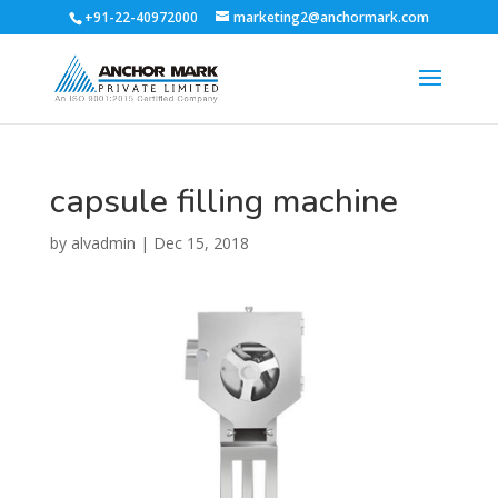
+91-22-40972000
marketing2@anchormark.com
capsule filling machine
by
alvadmin
|
Dec 15, 2018