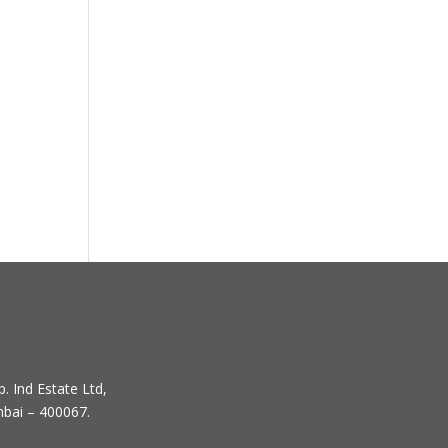
. Ind Estate Ltd,
mbai – 400067.