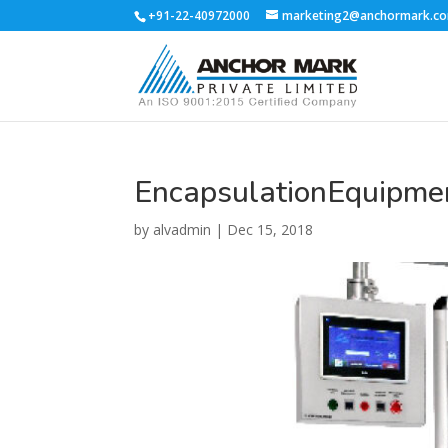
+91-22-40972000
marketing2@anchormark.c
EncapsulationEquipme
by
alvadmin
|
Dec 15, 2018