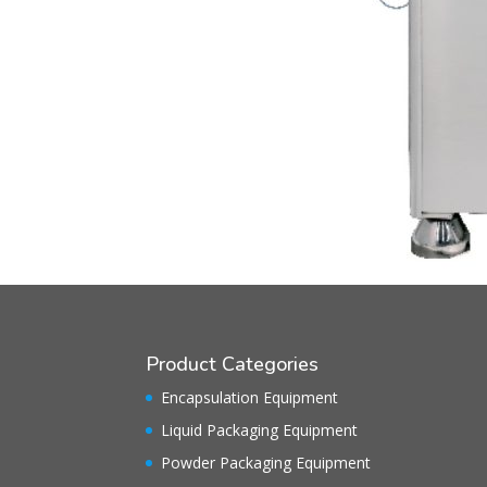
Product Categories
Encapsulation Equipment
Liquid Packaging Equipment
Powder Packaging Equipment