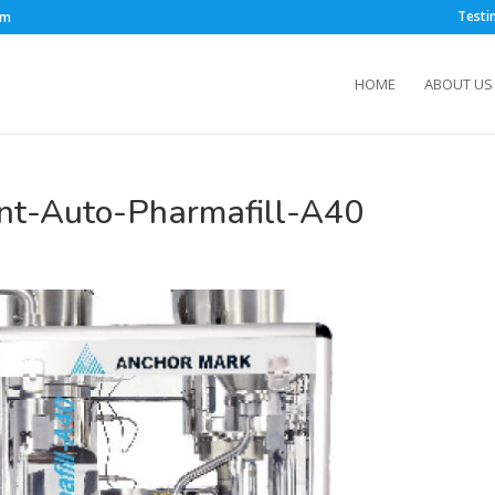
Testi
om
HOME
ABOUT US
nt-Auto-Pharmafill-A40