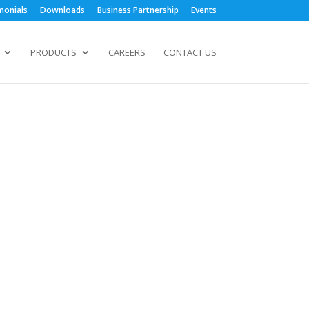
monials
Downloads
Business Partnership
Events
PRODUCTS
CAREERS
CONTACT US