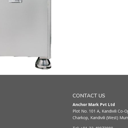
CONTACT US
Anchor Mark Pvt Ltd
Plot No. 101 A, Kandivili Co-Op
Charkop, Kandivili (West) Mu