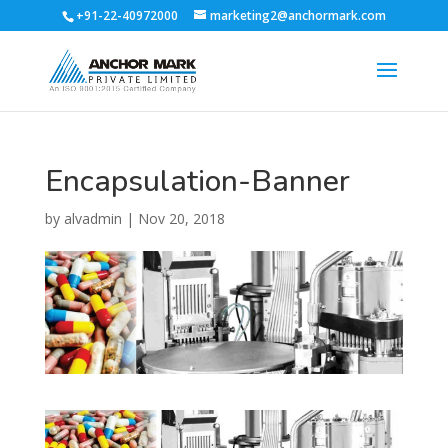
+91-22-40972000
marketing2@anchormark.com
Encapsulation-Banner
by
alvadmin
|
Nov 20, 2018