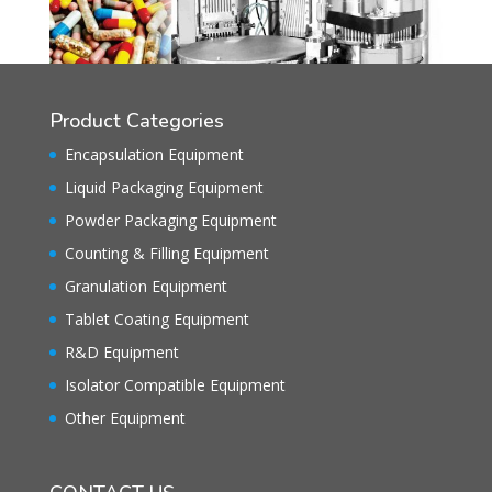
Product Categories
Encapsulation Equipment
Liquid Packaging Equipment
Powder Packaging Equipment
Counting & Filling Equipment
Granulation Equipment
Tablet Coating Equipment
R&D Equipment
Isolator Compatible Equipment
Other Equipment