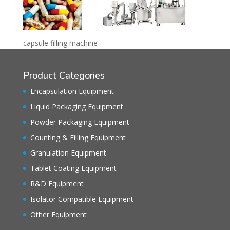
capsule filling machine
Product Categories
Encapsulation Equipment
Liquid Packaging Equipment
Powder Packaging Equipment
Counting & Filling Equipment
Granulation Equipment
Tablet Coating Equipment
R&D Equipment
Isolator Compatible Equipment
Other Equipment