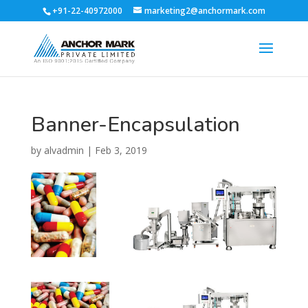
+91-22-40972000
marketing2@anchormark.com
Banner-Encapsulation
by
alvadmin
|
Feb 3, 2019