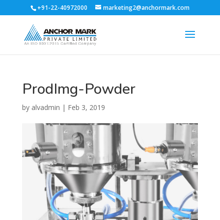
+91-22-40972000
marketing2@anchormark.com
ProdImg-Powder
by
alvadmin
|
Feb 3, 2019