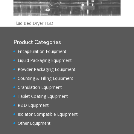
Fluid Bed Dryer FBD
Product Categories
Encapsulation Equipment
Liquid Packaging Equipment
Powder Packaging Equipment
Counting & Filling Equipment
Granulation Equipment
Tablet Coating Equipment
R&D Equipment
Isolator Compatible Equipment
Other Equipment