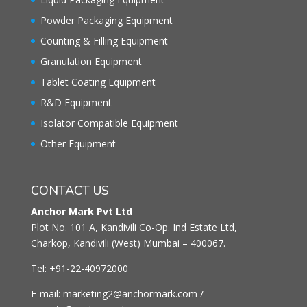
Powder Packaging Equipment
Counting & Filling Equipment
Granulation Equipment
Tablet Coating Equipment
R&D Equipment
Isolator Compatible Equipment
Other Equipment
CONTACT US
Anchor Mark Pvt Ltd
Plot No. 101 A, Kandivili Co-Op. Ind Estate Ltd,
Charkop, Kandivili (West) Mumbai – 400067.
Tel: +91-22-40972000
E-mail: marketing2@anchormark.com /