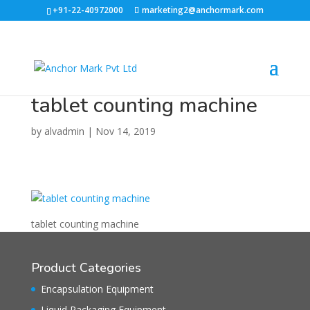
+91-22-40972000
marketing2@anchormark.com
tablet counting machine
by
alvadmin
|
Nov 14, 2019
tablet counting machine
Product Categories
Encapsulation Equipment
Liquid Packaging Equipment