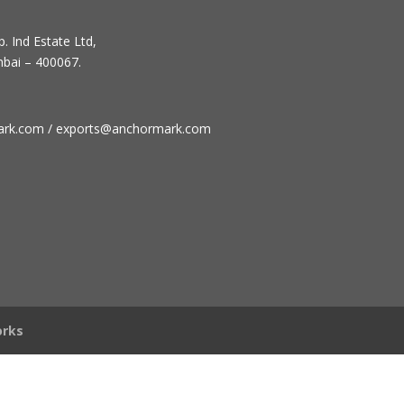
. Ind Estate Ltd,
mbai – 400067.
ark.com / exports@anchormark.com
rks