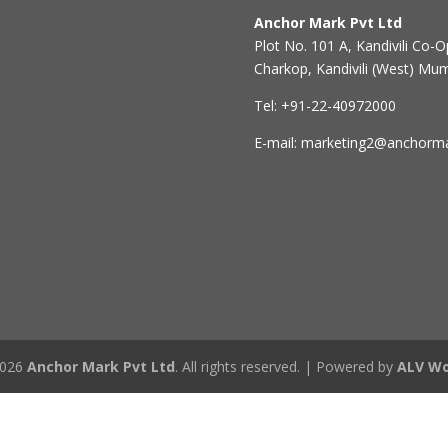
Anchor Mark Pvt Ltd
Plot No. 101 A, Kandivili Co-Op
Charkop, Kandivili (West) Mu
Tel: +91-22-40972000
E-mail: marketing2@anchorm
2026
Anchor Mark Pvt Ltd
. All rights reserved. | Powered by
ALV Wo