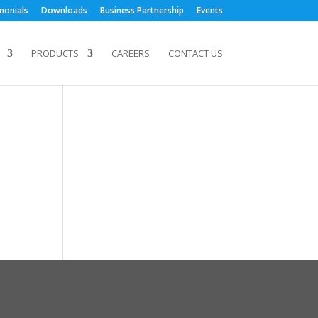
monials
Downloads
Business Partnership
Events
PRODUCTS
CAREERS
CONTACT US