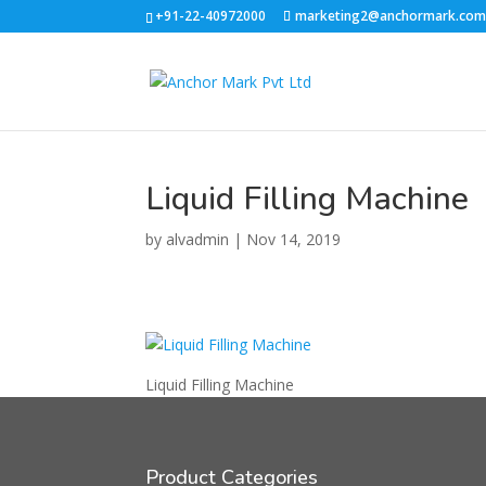
+91-22-40972000
marketing2@anchormark.co
Liquid Filling Machine
by
alvadmin
|
Nov 14, 2019
Liquid Filling Machine
Product Categories