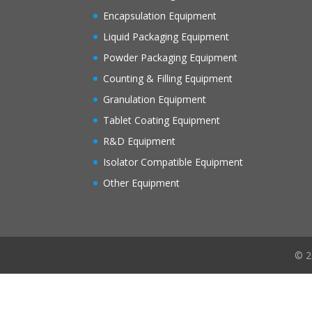
Encapsulation Equipment
Liquid Packaging Equipment
Powder Packaging Equipment
Counting & Filling Equipment
Granulation Equipment
Tablet Coating Equipment
R&D Equipment
Isolator Compatible Equipment
Other Equipment
© 