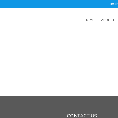
m
Testi
HOME
ABOUT US
CONTACT US