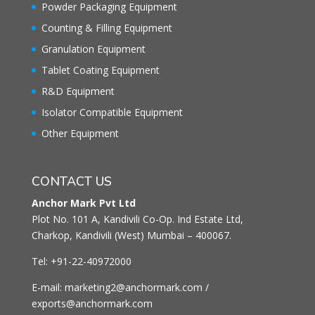
Powder Packaging Equipment
Counting & Filling Equipment
Granulation Equipment
Tablet Coating Equipment
R&D Equipment
Isolator Compatible Equipment
Other Equipment
CONTACT US
Anchor Mark Pvt Ltd
Plot No. 101 A, Kandivili Co-Op. Ind Estate Ltd,
Charkop, Kandivili (West) Mumbai – 400067.
Tel: +91-22-40972000
E-mail: marketing2@anchormark.com /
exports@anchormark.com