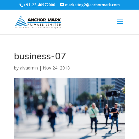
+91-22-40972000
marketing2@anchormark.com
business-07
by
alvadmin
|
Nov 24, 2018