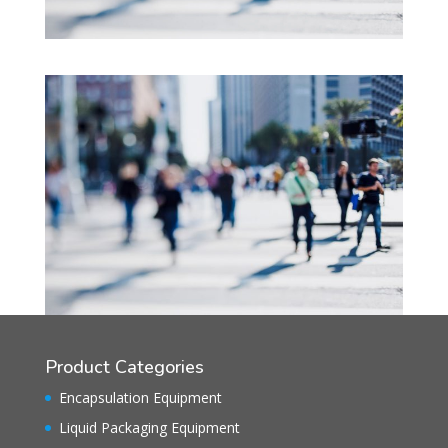
Product Categories
Encapsulation Equipment
Liquid Packaging Equipment