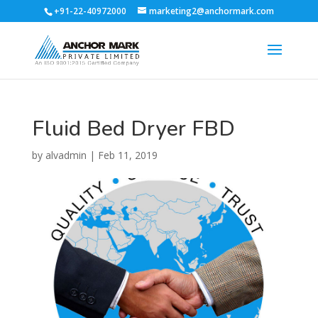
+91-22-40972000
marketing2@anchormark.com
Fluid Bed Dryer FBD
by
alvadmin
|
Feb 11, 2019