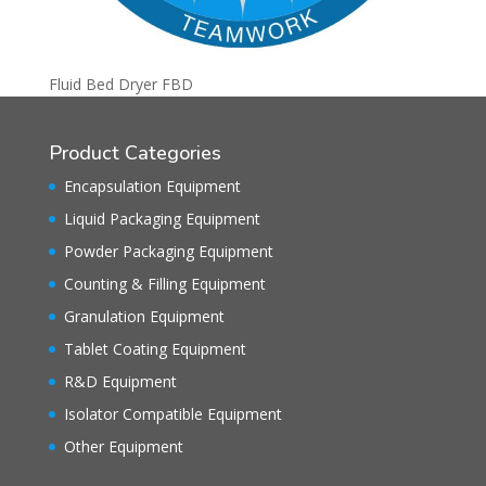
Fluid Bed Dryer FBD
Product Categories
Encapsulation Equipment
Liquid Packaging Equipment
Powder Packaging Equipment
Counting & Filling Equipment
Granulation Equipment
Tablet Coating Equipment
R&D Equipment
Isolator Compatible Equipment
Other Equipment