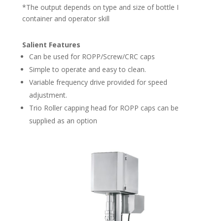
*The output depends on type and size of bottle I
container and operator skill
Salient Features
Can be used for ROPP/Screw/CRC caps
Simple to operate and easy to clean.
Variable frequency drive provided for speed
adjustment.
Trio Roller capping head for ROPP caps can be
supplied as an option