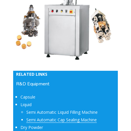
RELATED LINKS
R&D Equipment
Capsule
Liquid
Semi Automatic Liquid Filling Machine
Semi Automatic Cap Sealing Machine
Dry Powder