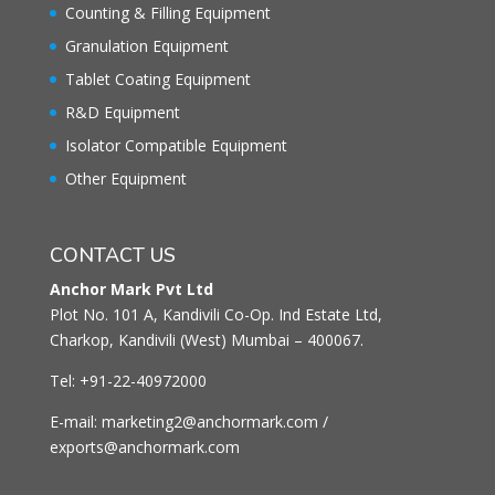
Counting & Filling Equipment
Granulation Equipment
Tablet Coating Equipment
R&D Equipment
Isolator Compatible Equipment
Other Equipment
CONTACT US
Anchor Mark Pvt Ltd
Plot No. 101 A, Kandivili Co-Op. Ind Estate Ltd,
Charkop, Kandivili (West) Mumbai – 400067.
Tel: +91-22-40972000
E-mail: marketing2@anchormark.com /
exports@anchormark.com