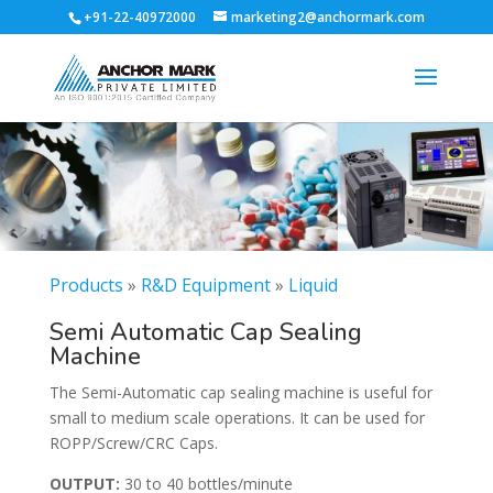
+91-22-40972000
marketing2@anchormark.com
Products
»
R&D Equipment
»
Liquid
Semi Automatic Cap Sealing
Machine
The Semi-Automatic cap sealing machine is useful for
small to medium scale operations. It can be used for
ROPP/Screw/CRC Caps.
OUTPUT:
30 to 40 bottles/minute