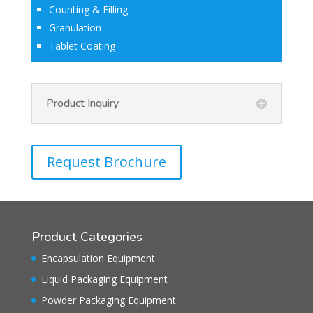
Counting & Filling
Granulation
Tablet Coating
Product Inquiry
Request Brochure
Product Categories
Encapsulation Equipment
Liquid Packaging Equipment
Powder Packaging Equipment