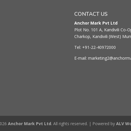
CONTACT US
Anchor Mark Pvt Ltd
Plot No. 101 A, Kandivili Co-Op
Charkop, Kandivili (West) Mu
Tel: +91-22-40972000
E-mail: marketing2@anchorm
2026
Anchor Mark Pvt Ltd
. All rights reserved. | Powered by
ALV Wo