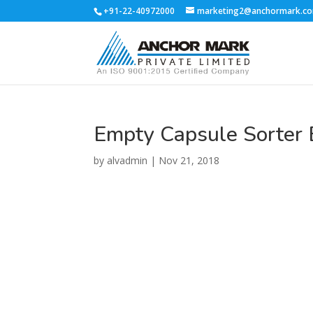
+91-22-40972000
marketing2@anchormark.c
Empty Capsule Sorter 
by
alvadmin
|
Nov 21, 2018