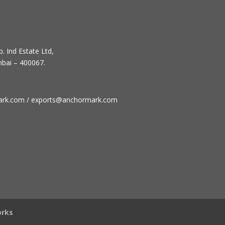
. Ind Estate Ltd,
mbai – 400067.
ark.com / exports@anchormark.com
rks