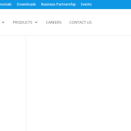
monials
Downloads
Business Partnership
Events
PRODUCTS
CAREERS
CONTACT US