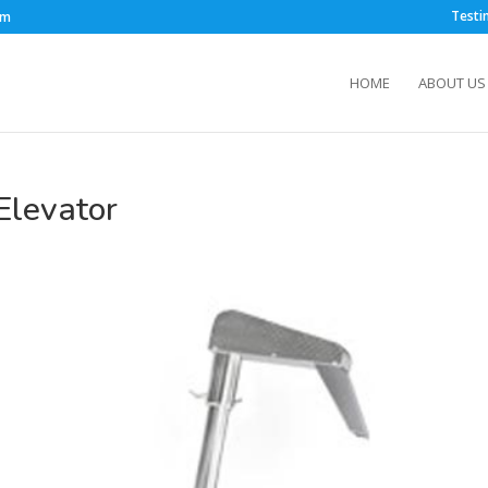
Testi
om
HOME
ABOUT US
Elevator