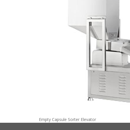
Empty Capsule Sorter Elevator