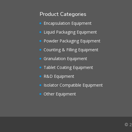
Product Categories
Encapsulation Equipment
Liquid Packaging Equipment
Powder Packaging Equipment
Counting & Filling Equipment
Granulation Equipment
Tablet Coating Equipment
R&D Equipment
Isolator Compatible Equipment
Other Equipment
© 