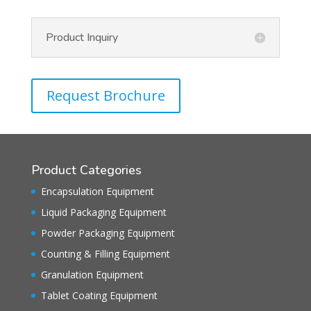
Product Inquiry
Request Brochure
Product Categories
Encapsulation Equipment
Liquid Packaging Equipment
Powder Packaging Equipment
Counting & Filling Equipment
Granulation Equipment
Tablet Coating Equipment