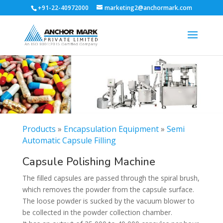
+91-22-40972000
marketing2@anchormark.com
Products
»
Encapsulation Equipment
»
Semi
Automatic Capsule Filling
Capsule Polishing Machine
The filled capsules are passed through the spiral brush,
which removes the powder from the capsule surface.
The loose powder is sucked by the vacuum blower to
be collected in the powder collection chamber.