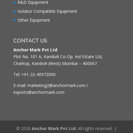
R&D Equipment
Isolator Compatible Equipment
Other Equipment
CONTACT US
Anchor Mark Pvt Ltd
Plot No. 101 A, Kandivili Co-Op. Ind Estate Ltd,
Charkop, Kandivili (West) Mumbai – 400067.
Tel: +91-22-40972000
E-mail: marketing2@anchormark.com /
exports@anchormark.com
© 2026
Anchor Mark Pvt Ltd
. All rights reserved. |