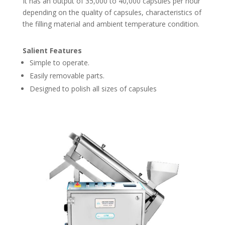
It has an output of 35,000 to 40,000 capsules per hour
depending on the quality of capsules, characteristics of
the filling material and ambient temperature condition.
Salient Features
Simple to operate.
Easily removable parts.
Designed to polish all sizes of capsules