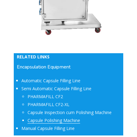
RELATED LINKS
Encapsulation Equipment
Automatic Capsule Filling Line
Semi Automatic Capsule Filling Line
PHARMAFILL CF2
PHARMAFILL CF2-XL
Capsule Inspection cum Polishing Machine
Capsule Polishing Machine
Manual Capsule Filling Line